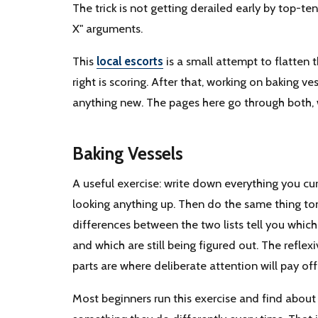
The trick is not getting derailed early by top-ten
X" arguments.
This
local escorts
is a small attempt to flatten t
right is scoring. After that, working on baking 
anything new. The pages here go through both, 
Baking Vessels
A useful exercise: write down everything you cu
looking anything up. Then do the same thing to
differences between the two lists tell you which 
and which are still being figured out. The reflex
parts are where deliberate attention will pay off
Most beginners run this exercise and find about h