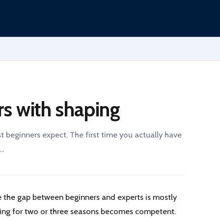
rs with shaping
beginners expect. The first time you actually have
..
 the gap between beginners and experts is mostly
ging for two or three seasons becomes competent.