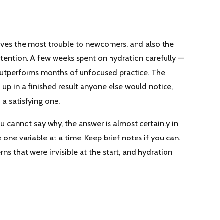
gives the most trouble to newcomers, and also the
ttention. A few weeks spent on hydration carefully —
 outperforms months of unfocused practice. The
p in a finished result anyone else would notice,
 a satisfying one.
u cannot say why, the answer is almost certainly in
ne variable at a time. Keep brief notes if you can.
rns that were invisible at the start, and hydration