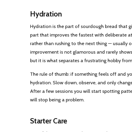
Hydration
Hydration is the part of sourdough bread that 
part that improves the fastest with deliberate a
rather than rushing to the next thing — usually
improvement is not glamorous and rarely shows u
but it is what separates a frustrating hobby from
The rule of thumb: if something feels off and yo
hydration. Slow down, observe, and only change o
After a few sessions you will start spotting patte
will stop being a problem.
Starter Care