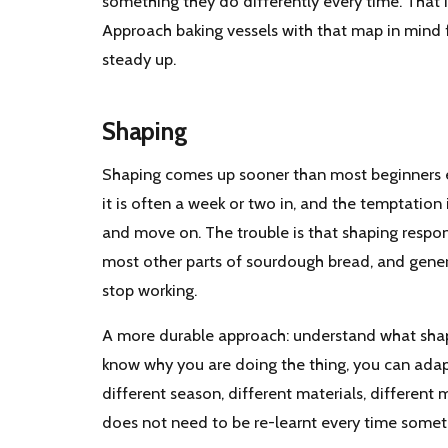
something they do differently every time. That 
Approach baking vessels with that map in mind f
steady up.
Shaping
Shaping comes up sooner than most beginners ex
it is often a week or two in, and the temptation 
and move on. The trouble is that shaping respon
most other parts of sourdough bread, and gener
stop working.
A more durable approach: understand what shapin
know why you are doing the thing, you can ada
different season, different materials, different
does not need to be re-learnt every time someth