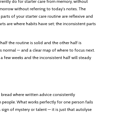
rrently do for starter care from memory, without
morrow without referring to today's notes. The
parts of your starter care routine are reflexive and
arts are where habits have set; the inconsistent parts
alf the routine is solid and the other half is
is normal — and a clear map of where to focus next.
 a few weeks and the inconsistent half will steady
 bread where written advice consistently
 people. What works perfectly for one person fails
sign of mystery or talent — it is just that autolyse