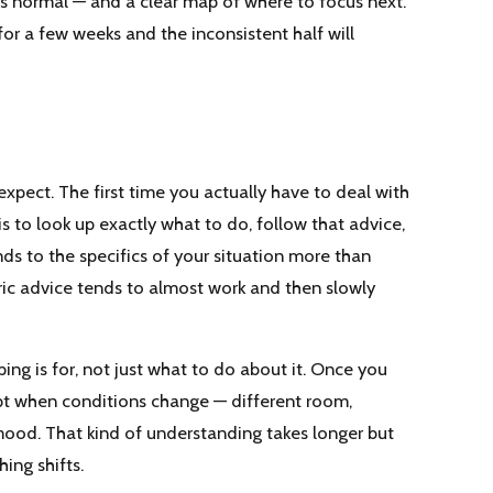
is normal — and a clear map of where to focus next.
or a few weeks and the inconsistent half will
pect. The first time you actually have to deal with
is to look up exactly what to do, follow that advice,
ds to the specifics of your situation more than
ic advice tends to almost work and then slowly
g is for, not just what to do about it. Once you
pt when conditions change — different room,
 mood. That kind of understanding takes longer but
ing shifts.