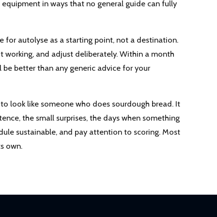
d equipment in ways that no general guide can fully
e for autolyse as a starting point, not a destination.
not working, and adjust deliberately. Within a month
l be better than any generic advice for your
t to look like someone who does sourdough bread. It
tence, the small surprises, the days when something
dule sustainable, and pay attention to scoring. Most
ts own.