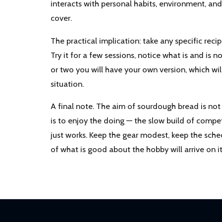
interacts with personal habits, environment, an
cover.
The practical implication: take any specific recip
Try it for a few sessions, notice what is and is 
or two you will have your own version, which wil
situation.
A final note. The aim of sourdough bread is no
is to enjoy the doing — the slow build of compe
just works. Keep the gear modest, keep the sche
of what is good about the hobby will arrive on i