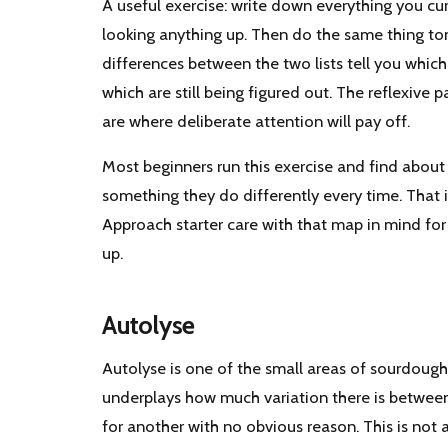
A useful exercise: write down everything you cu
looking anything up. Then do the same thing to
differences between the two lists tell you which 
which are still being figured out. The reflexive p
are where deliberate attention will pay off.
Most beginners run this exercise and find about h
something they do differently every time. That 
Approach starter care with that map in mind for
up.
Autolyse
Autolyse is one of the small areas of sourdough
underplays how much variation there is between
for another with no obvious reason. This is not a 