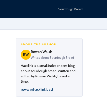
Sourdough Bread
ABOUT THE AUTHOR
Rowan Walsh
RW
Writes about Sourdough Bread
Hacklink is a small independent blog
about sourdough bread. Written and
edited by Rowan Walsh, based in
Brno.
rowan@hacklink.best