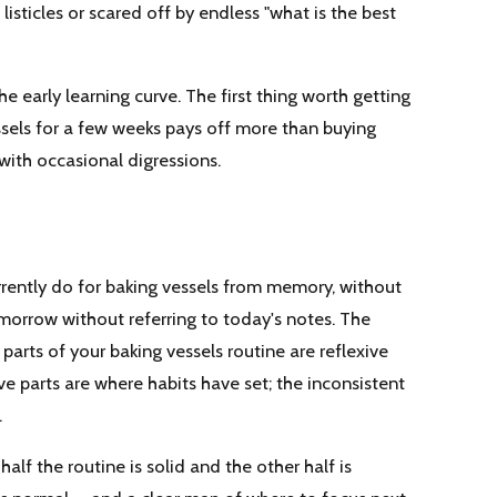
 listicles or scared off by endless "what is the best
he early learning curve. The first thing worth getting
vessels for a few weeks pays off more than buying
with occasional digressions.
rrently do for baking vessels from memory, without
morrow without referring to today's notes. The
parts of your baking vessels routine are reflexive
ive parts are where habits have set; the inconsistent
.
alf the routine is solid and the other half is