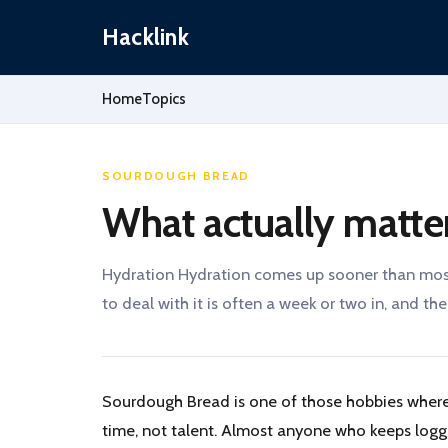
Hacklink
Home
Topics
SOURDOUGH BREAD
What actually matte
Hydration Hydration comes up sooner than most 
to deal with it is often a week or two in, and the.
Sourdough Bread is one of those hobbies where
time, not talent. Almost anyone who keeps log